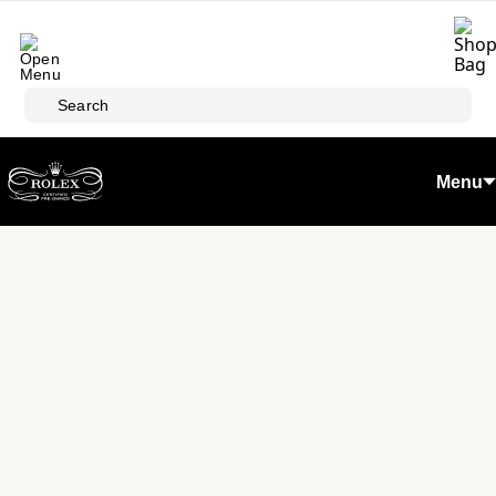
Skip to main content
Search
Menu