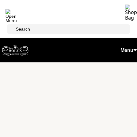
Skip to main content
Search
Menu