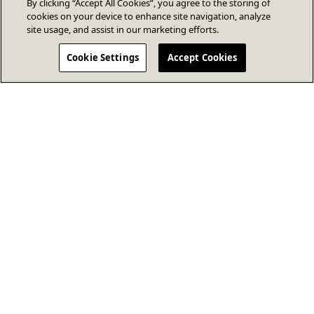
By clicking “Accept All Cookies”, you agree to the storing of
cookies on your device to enhance site navigation, analyze
site usage, and assist in our marketing efforts.
Cookie Settings
Accept Cookies