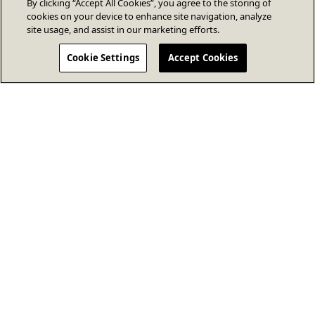
By clicking “Accept All Cookies”, you agree to the storing of
cookies on your device to enhance site navigation, analyze
site usage, and assist in our marketing efforts.
Cookie Settings
Accept Cookies