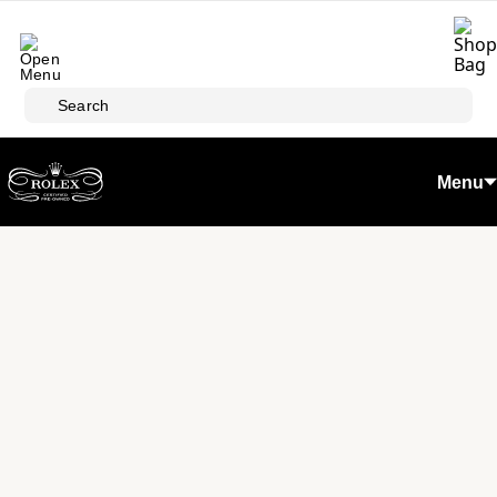
Skip to main content
Search
Menu