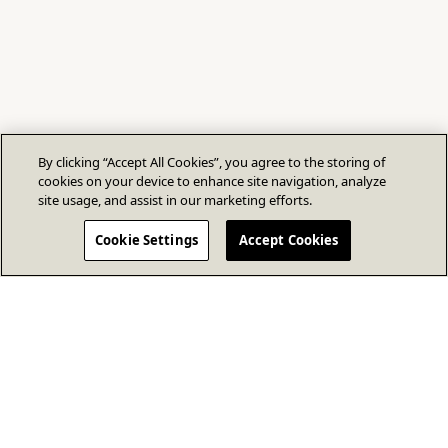
By clicking “Accept All Cookies”, you agree to the storing of
cookies on your device to enhance site navigation, analyze
site usage, and assist in our marketing efforts.
Cookie Settings
Accept Cookies