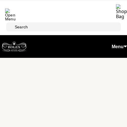
Skip to main content
Search
Menu