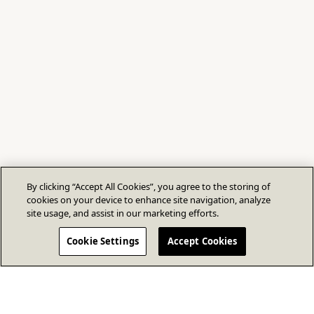
By clicking “Accept All Cookies”, you agree to the storing of
cookies on your device to enhance site navigation, analyze
site usage, and assist in our marketing efforts.
Cookie Settings
Accept Cookies