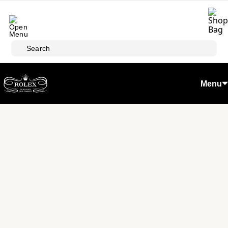
Skip to main content
Search
Menu