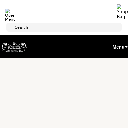
Skip to main content
Search
Menu