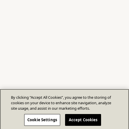
By clicking “Accept All Cookies”, you agree to the storing of
cookies on your device to enhance site navigation, analyze
site usage, and assist in our marketing efforts.
Cookie Settings
Accept Cookies