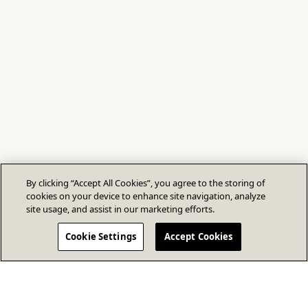
By clicking “Accept All Cookies”, you agree to the storing of
cookies on your device to enhance site navigation, analyze
site usage, and assist in our marketing efforts.
Cookie Settings
Accept Cookies