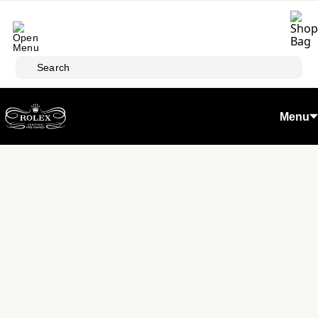
Skip to main content
Search
Menu