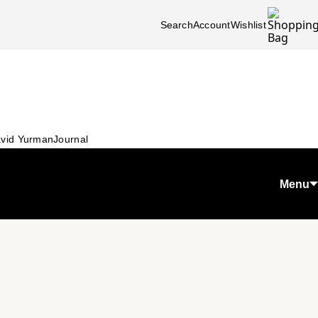
Search
Account
Wishlist
vid Yurman
Journal
Menu