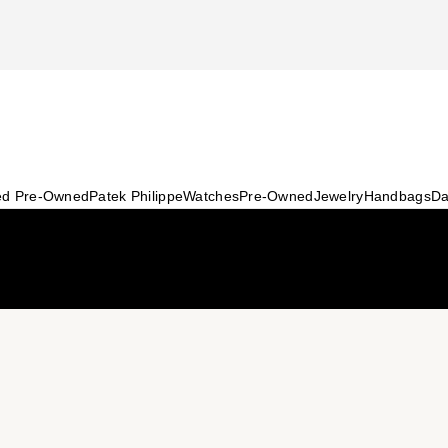
ied Pre-Owned
Patek Philippe
Watches
Pre-Owned
Jewelry
Handbags
Da