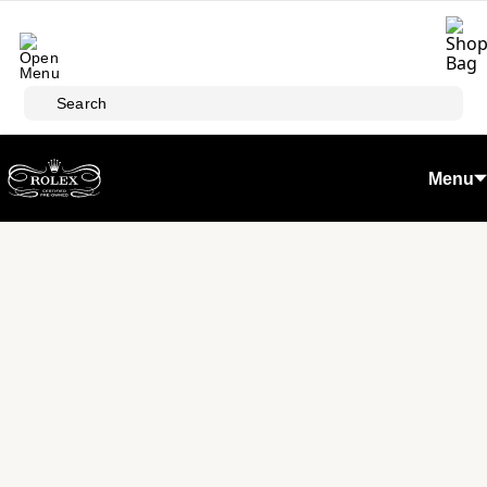
Skip to main content
Search
Menu