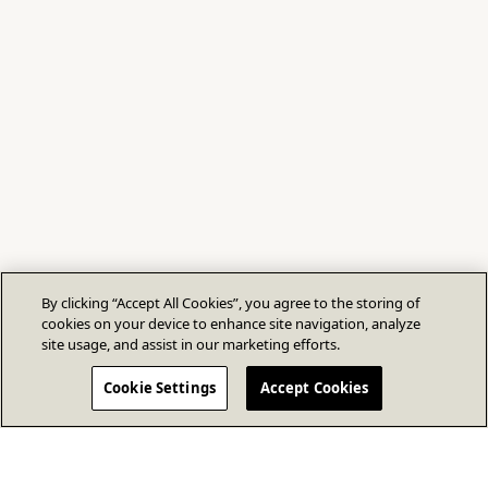
By clicking “Accept All Cookies”, you agree to the storing of
cookies on your device to enhance site navigation, analyze
site usage, and assist in our marketing efforts.
Cookie Settings
Accept Cookies