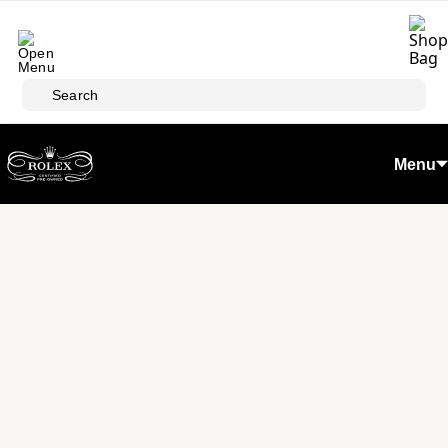
Skip to main content
Search
Menu