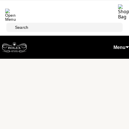
Skip to main content
Search
Menu