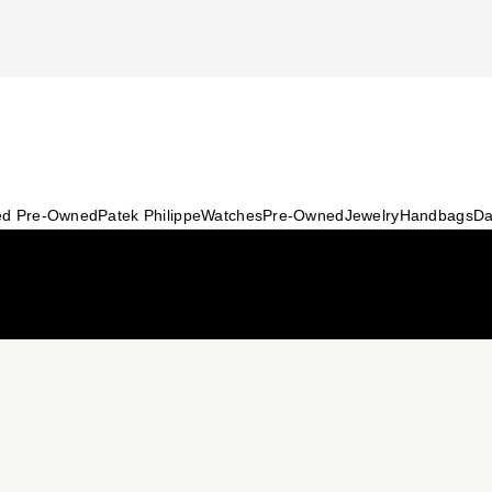
ied Pre-Owned
Patek Philippe
Watches
Pre-Owned
Jewelry
Handbags
Da