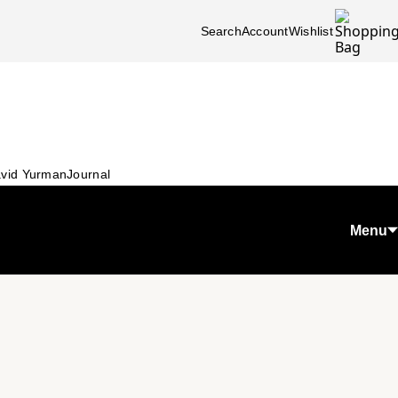
Search
Account
Wishlist
vid Yurman
Journal
Menu