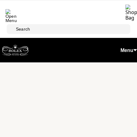
Skip to main content
Search
Menu