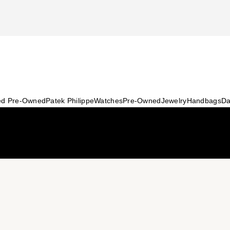
ied Pre-Owned
Patek Philippe
Watches
Pre-Owned
Jewelry
Handbags
Da