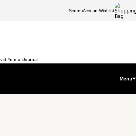
Search
Account
Wishlist
vid Yurman
Journal
Menu