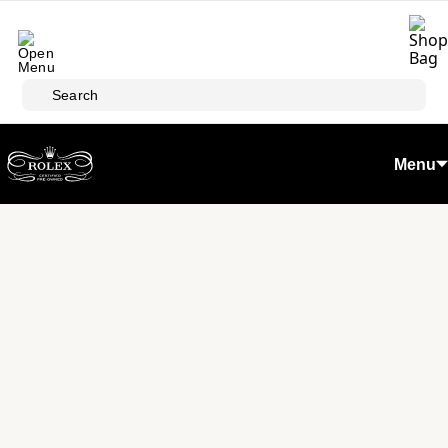
Skip to main content
Search
Menu