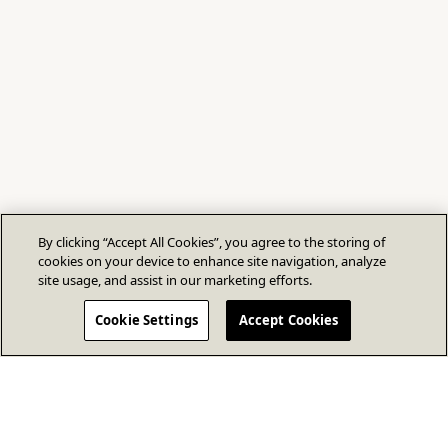
By clicking “Accept All Cookies”, you agree to the storing of
cookies on your device to enhance site navigation, analyze
site usage, and assist in our marketing efforts.
Cookie Settings
Accept Cookies