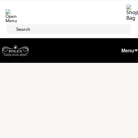
Skip to main content
Search
Menu