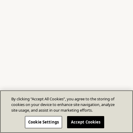
By clicking “Accept All Cookies”, you agree to the storing of
cookies on your device to enhance site navigation, analyze
site usage, and assist in our marketing efforts.
Cookie Settings
Accept Cookies