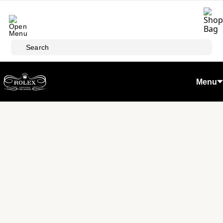
Skip to main content
Search
Menu