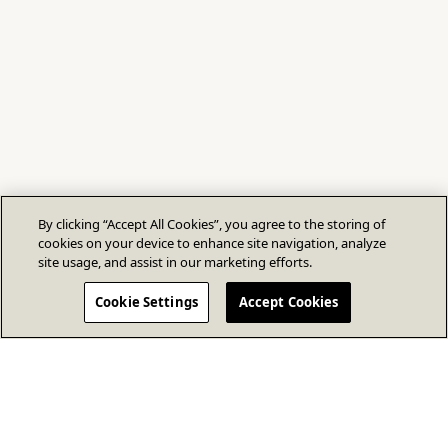
By clicking “Accept All Cookies”, you agree to the storing of
cookies on your device to enhance site navigation, analyze
site usage, and assist in our marketing efforts.
Cookie Settings
Accept Cookies