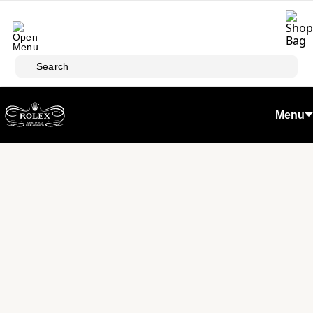
Skip to main content
Search
Menu