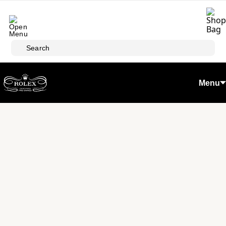
Skip to main content
Search
Menu