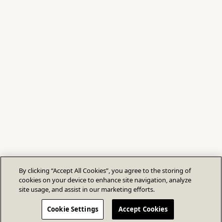
By clicking “Accept All Cookies”, you agree to the storing of
cookies on your device to enhance site navigation, analyze
site usage, and assist in our marketing efforts.
Cookie Settings
Accept Cookies