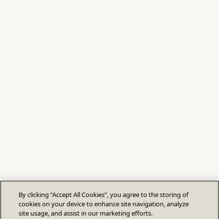
By clicking “Accept All Cookies”, you agree to the storing of
cookies on your device to enhance site navigation, analyze
site usage, and assist in our marketing efforts.