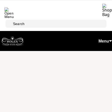
Skip to main content
Search
Menu