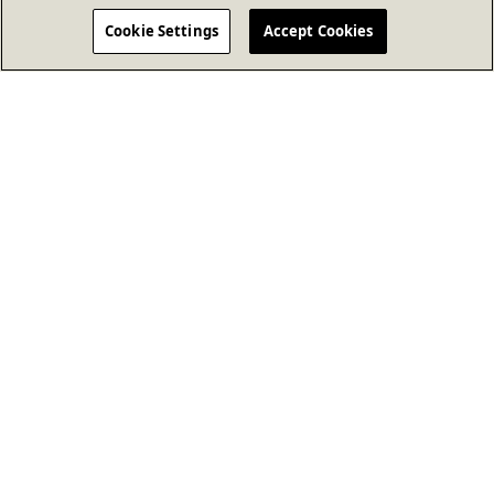
Cookie Settings
Accept Cookies