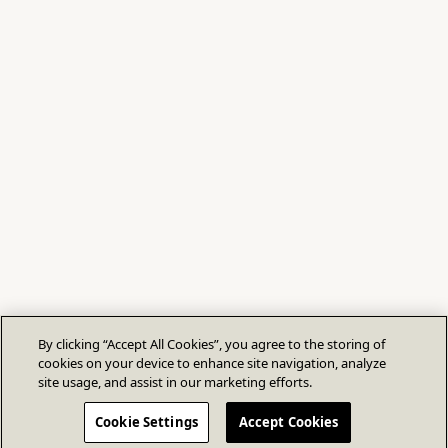
By clicking “Accept All Cookies”, you agree to the storing of
cookies on your device to enhance site navigation, analyze
site usage, and assist in our marketing efforts.
Cookie Settings
Accept Cookies