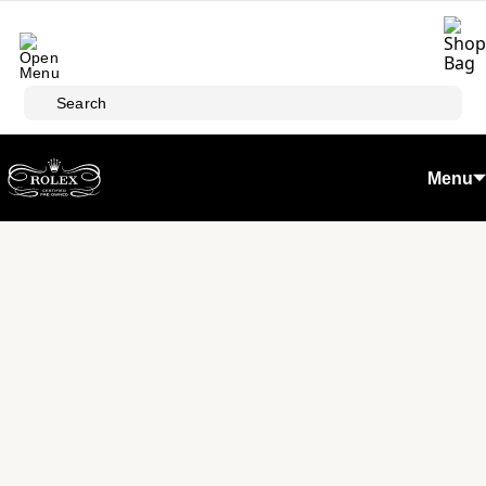
Skip to main content
Search
Menu