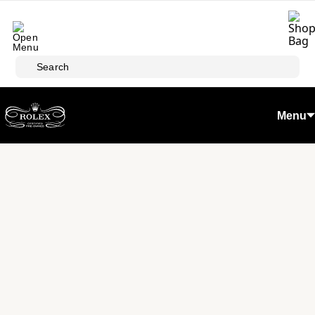
Skip to main content
Search
Menu