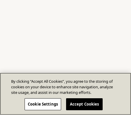
By clicking “Accept All Cookies”, you agree to the storing of
cookies on your device to enhance site navigation, analyze
site usage, and assist in our marketing efforts.
Cookie Settings
Accept Cookies