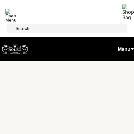
Skip to main content
Search
Menu