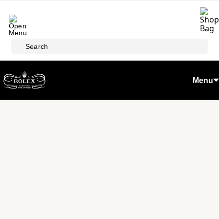
Skip to main content
Search
Menu