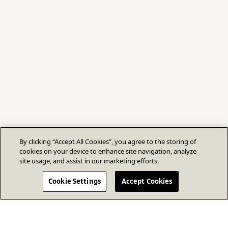
By clicking “Accept All Cookies”, you agree to the storing of
cookies on your device to enhance site navigation, analyze
site usage, and assist in our marketing efforts.
Cookie Settings
Accept Cookies