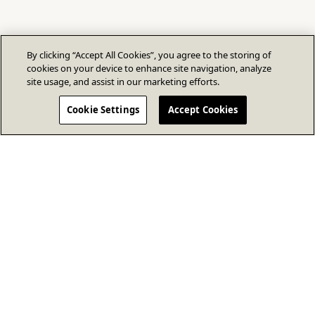
By clicking “Accept All Cookies”, you agree to the storing of
cookies on your device to enhance site navigation, analyze
site usage, and assist in our marketing efforts.
Cookie Settings
Accept Cookies