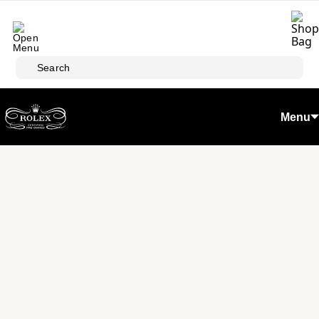
Skip to main content
Search
Menu