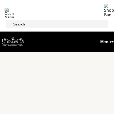
Skip to main content
Search
Menu