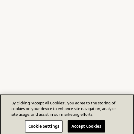
By clicking “Accept All Cookies”, you agree to the storing of
cookies on your device to enhance site navigation, analyze
site usage, and assist in our marketing efforts.
Cookie Settings
Accept Cookies