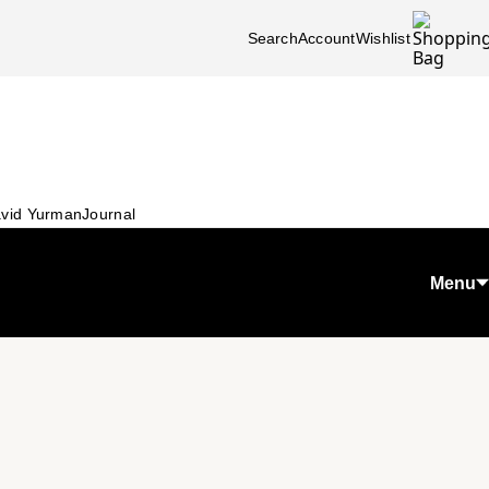
Search
Account
Wishlist
vid Yurman
Journal
Menu