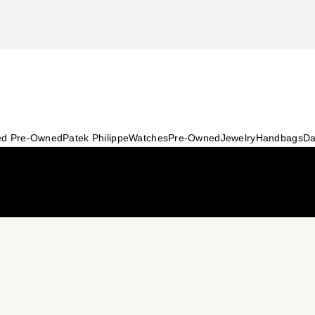
ied Pre-Owned
Patek Philippe
Watches
Pre-Owned
Jewelry
Handbags
Da