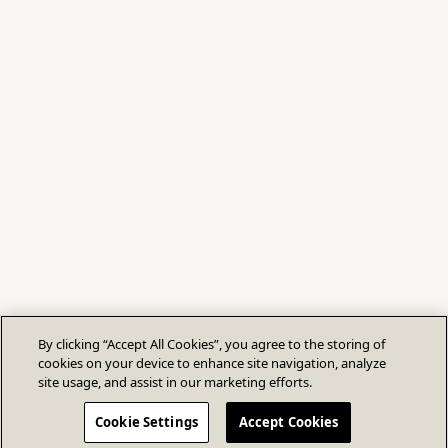
By clicking “Accept All Cookies”, you agree to the storing of
cookies on your device to enhance site navigation, analyze
site usage, and assist in our marketing efforts.
Cookie Settings
Accept Cookies