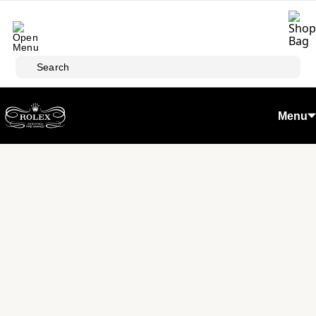
Skip to main content
Search
Menu