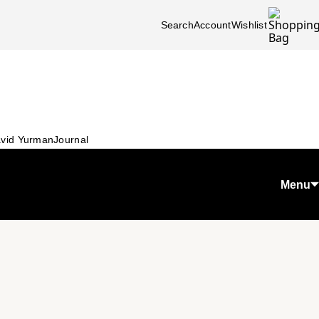
Search
Account
Wishlist
vid Yurman
Journal
Menu