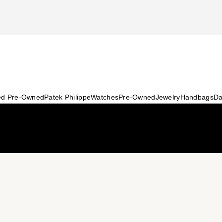
ied Pre-Owned
Patek Philippe
Watches
Pre-Owned
Jewelry
Handbags
Da