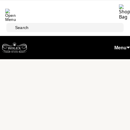
Skip to main content
Search
Menu