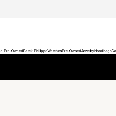
ied Pre-Owned
Patek Philippe
Watches
Pre-Owned
Jewelry
Handbags
Da