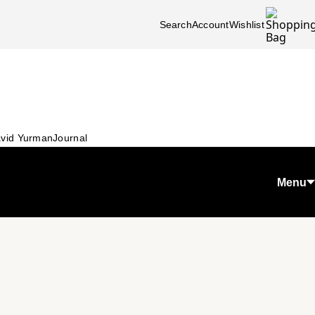
Search
Account
Wishlist
vid Yurman
Journal
Menu