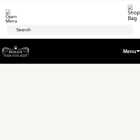
Skip to main content
Search
Menu