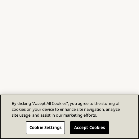
By clicking “Accept All Cookies”, you agree to the storing of
cookies on your device to enhance site navigation, analyze
site usage, and assist in our marketing efforts.
Cookie Settings
Accept Cookies