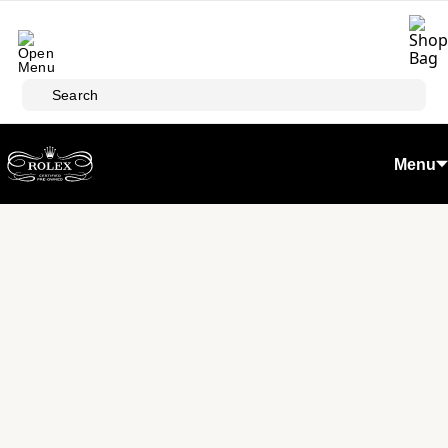
Skip to main content
Search
Menu