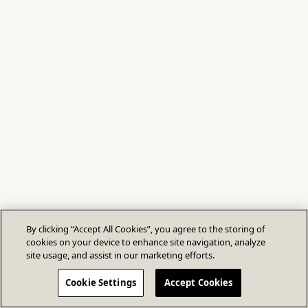
By clicking “Accept All Cookies”, you agree to the storing of
cookies on your device to enhance site navigation, analyze
site usage, and assist in our marketing efforts.
Cookie Settings
Accept Cookies