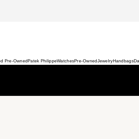
ied Pre-Owned
Patek Philippe
Watches
Pre-Owned
Jewelry
Handbags
Da