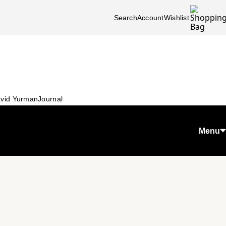
Search
Account
Wishlist
vid Yurman
Journal
Menu