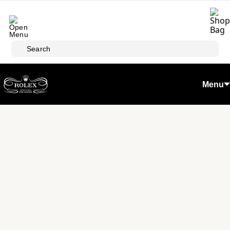
Skip to main content
Search
Menu