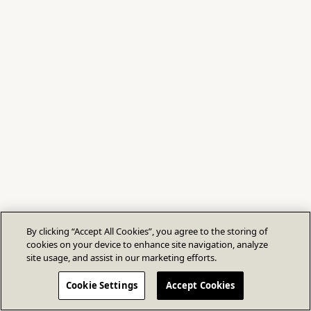
By clicking “Accept All Cookies”, you agree to the storing of
cookies on your device to enhance site navigation, analyze
site usage, and assist in our marketing efforts.
Cookie Settings
Accept Cookies