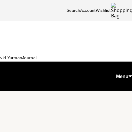
Search
Account
Wishlist
vid Yurman
Journal
Menu