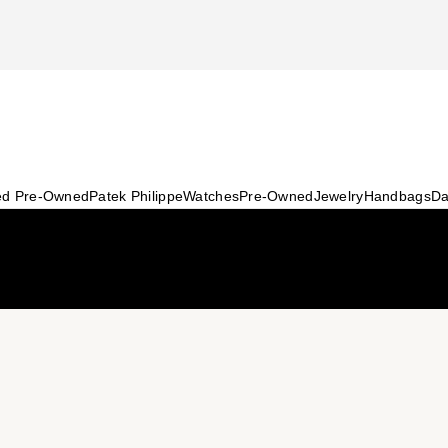
ied Pre-Owned
Patek Philippe
Watches
Pre-Owned
Jewelry
Handbags
Da