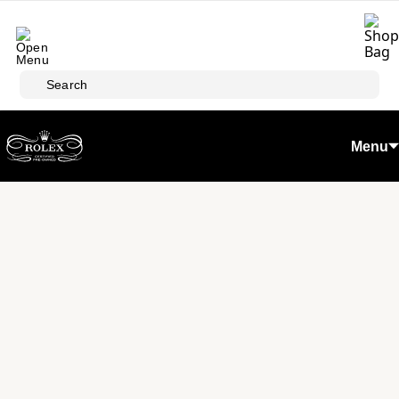
Skip to main content
Search
Menu