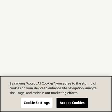
By clicking “Accept All Cookies”, you agree to the storing of
cookies on your device to enhance site navigation, analyze
site usage, and assist in our marketing efforts.
Cookie Settings
Accept Cookies