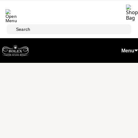
Skip to main content
Search
Menu