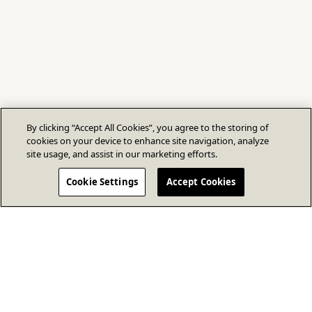
By clicking “Accept All Cookies”, you agree to the storing of
cookies on your device to enhance site navigation, analyze
site usage, and assist in our marketing efforts.
Cookie Settings
Accept Cookies