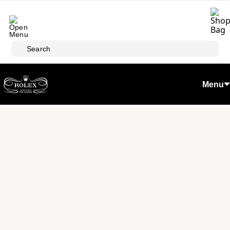
Skip to main content
Search
Menu