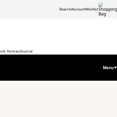
Search
Account
Wishlist
vid Yurman
Journal
Menu