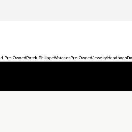
ied Pre-Owned
Patek Philippe
Watches
Pre-Owned
Jewelry
Handbags
Da