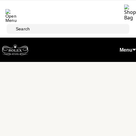
Skip to main content
Search
Menu