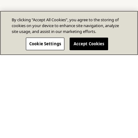
By clicking “Accept All Cookies”, you agree to the storing of
cookies on your device to enhance site navigation, analyze
site usage, and assist in our marketing efforts.
Cookie Settings
Accept Cookies