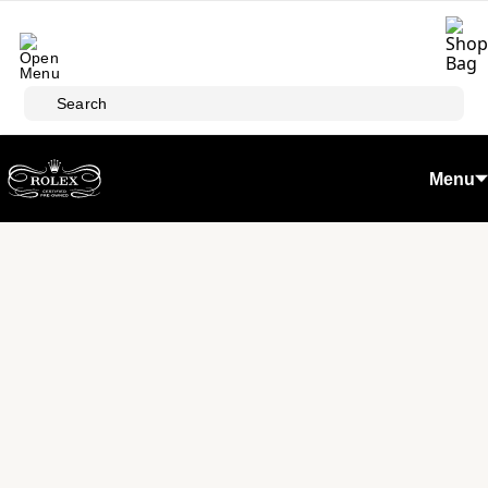
Skip to main content
Search
Menu