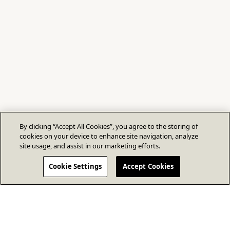
By clicking “Accept All Cookies”, you agree to the storing of
cookies on your device to enhance site navigation, analyze
site usage, and assist in our marketing efforts.
Cookie Settings
Accept Cookies