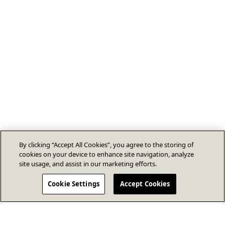
By clicking “Accept All Cookies”, you agree to the storing of
cookies on your device to enhance site navigation, analyze
site usage, and assist in our marketing efforts.
Cookie Settings
Accept Cookies