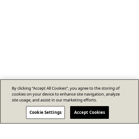
By clicking “Accept All Cookies”, you agree to the storing of
cookies on your device to enhance site navigation, analyze
site usage, and assist in our marketing efforts.
Cookie Settings
Accept Cookies