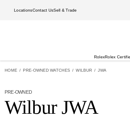
Skip to main content
Locations
Contact Us
Sell & Trade
Rolex
Rolex Certif
HOME
PRE-OWNED WATCHES
WILBUR
JWA
PRE-OWNED
Wilbur JWA