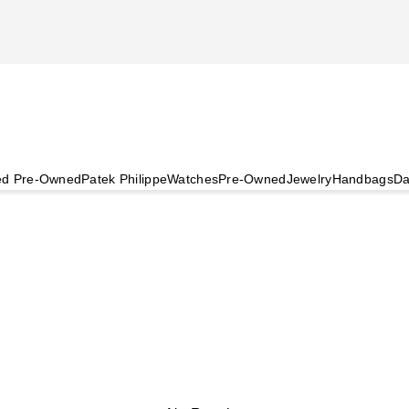
ied Pre-Owned
Patek Philippe
Watches
Pre-Owned
Jewelry
Handbags
Da