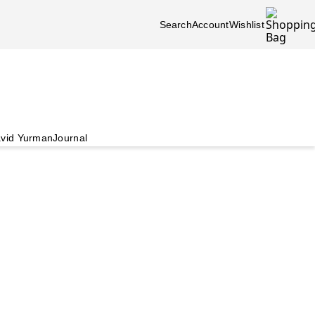
Search
Account
Wishlist
vid Yurman
Journal