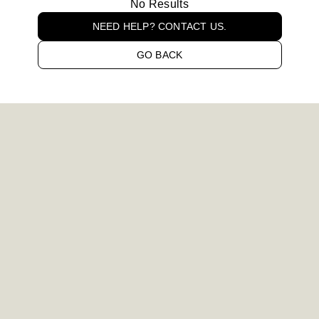
No Results
NEED HELP? CONTACT US.
GO BACK