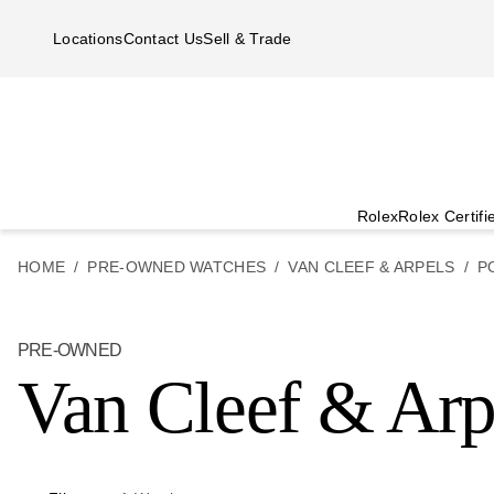
Skip to main content
Locations
Contact Us
Sell & Trade
Rolex
Rolex Certif
HOME
PRE-OWNED WATCHES
VAN CLEEF & ARPELS
P
PRE-OWNED
Van Cleef & Arp