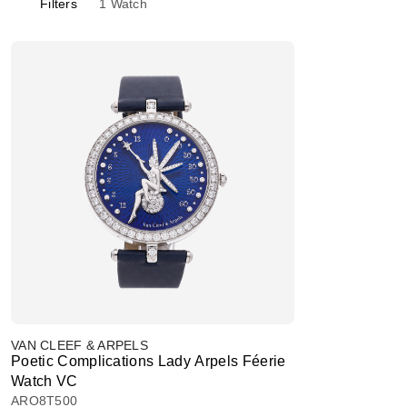
Filters
1
Watch
VAN CLEEF & ARPELS
Poetic Complications Lady Arpels Féerie
Watch VC
ARO8T500