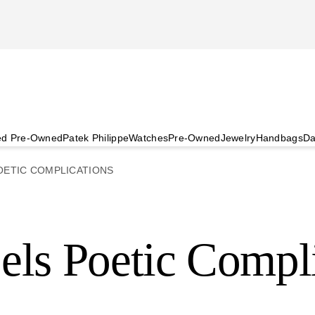
ied Pre-Owned
Patek Philippe
Watches
Pre-Owned
Jewelry
Handbags
Da
OETIC COMPLICATIONS
els Poetic Compl