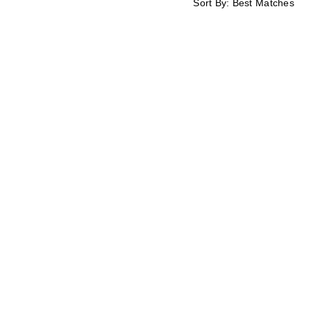
Sort By:
Best Matches