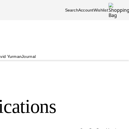
Search
Account
Wishlist
vid Yurman
Journal
ications