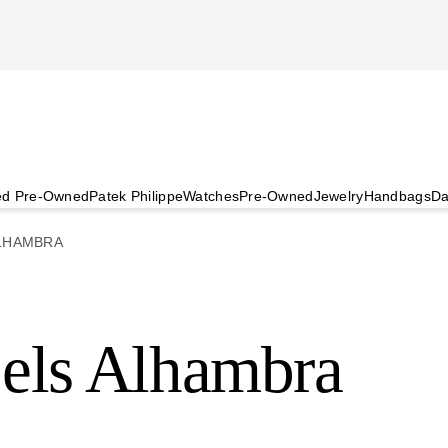
ied Pre-Owned
Patek Philippe
Watches
Pre-Owned
Jewelry
Handbags
Da
LHAMBRA
els Alhambra