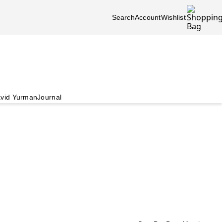
Search
Account
Wishlist
vid Yurman
Journal