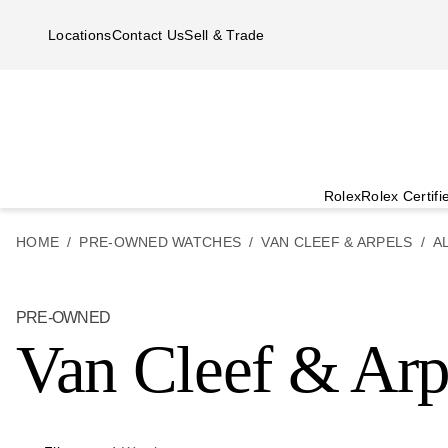
Skip to main content
Locations
Contact Us
Sell & Trade
Rolex
Rolex Certif
HOME
PRE-OWNED WATCHES
VAN CLEEF & ARPELS
A
PRE-OWNED
Van Cleef & Arp