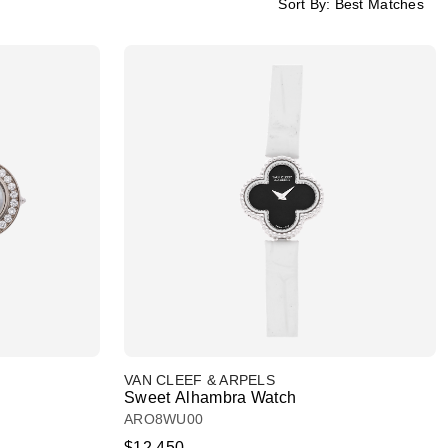
Sort By:
Best Matches
VAN CLEEF & ARPELS
Sweet Alhambra Watch
ARO8WU00
$12,450