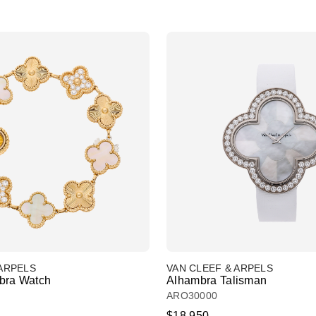
 ARPELS
VAN CLEEF & ARPELS
bra Watch
Alhambra Talisman
ARO30000
$18,950