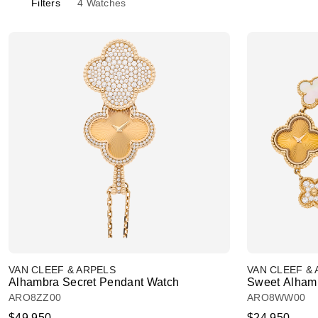
Filters
4
Watches
VAN CLEEF & ARPELS
VAN CLEEF &
Alhambra Secret Pendant Watch
Sweet Alham
ARO8ZZ00
ARO8WW00
$49,950
$24,950