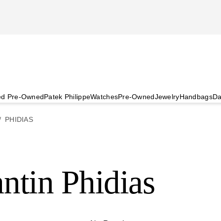
ied Pre-Owned
Patek Philippe
Watches
Pre-Owned
Jewelry
Handbags
Da
PHIDIAS
ntin Phidias