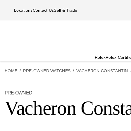
Skip to main content
Locations
Contact Us
Sell & Trade
Rolex
Rolex Certif
HOME
PRE-OWNED WATCHES
VACHERON CONSTANTIN
PRE-OWNED
Vacheron Consta