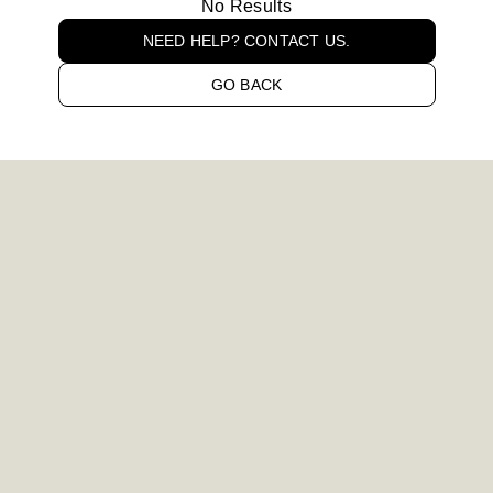
No Results
NEED HELP? CONTACT US.
GO BACK