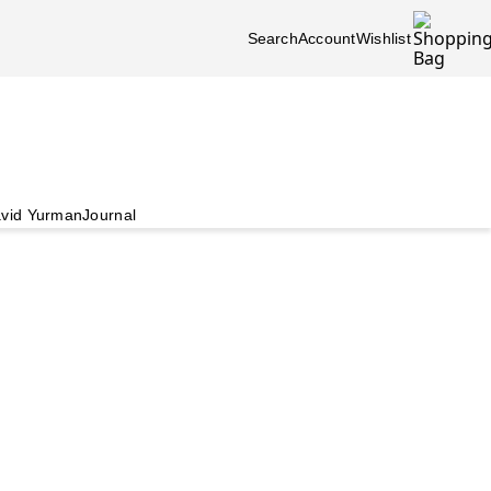
Search
Account
Wishlist
vid Yurman
Journal