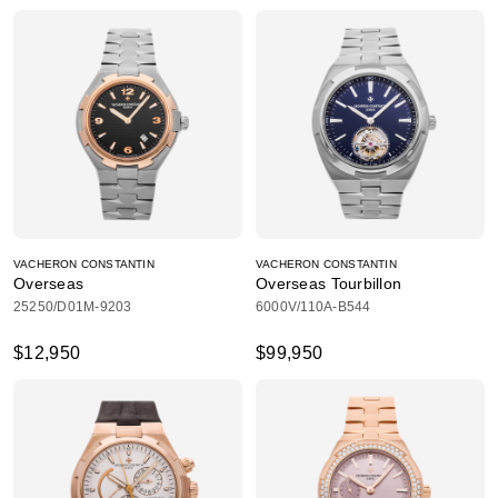
VACHERON CONSTANTIN
VACHERON CONSTANTIN
Overseas
Overseas Tourbillon
25250/D01M-9203
6000V/110A-B544
$12,950
$99,950