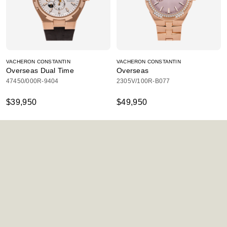
VACHERON CONSTANTIN
VACHERON CONSTANTIN
Overseas Dual Time
Overseas
47450/000R-9404
2305V/100R-B077
$39,950
$49,950