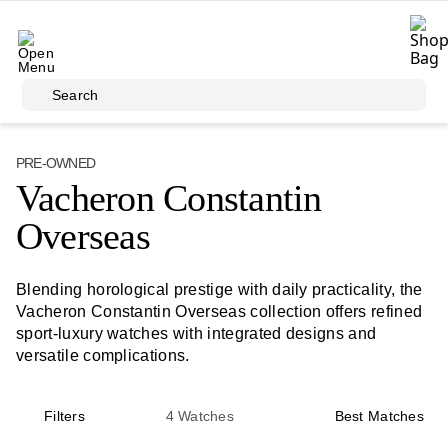
Skip to main content
Search
PRE-OWNED
Vacheron Constantin
Overseas
Blending horological prestige with daily practicality, the
Vacheron Constantin Overseas collection offers refined
sport-luxury watches with integrated designs and
versatile complications.
Filters
4
Watches
Best Matches