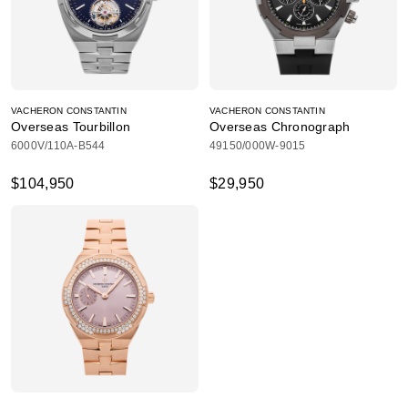
VACHERON CONSTANTIN
VACHERON CONSTANTIN
Overseas Tourbillon
Overseas Chronograph
6000V/110A-B544
49150/000W-9015
$104,950
$29,950