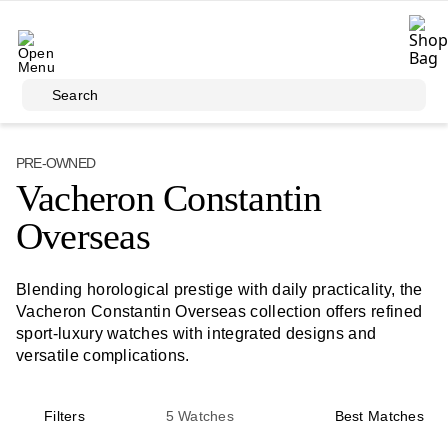
Skip to main content
Search
PRE-OWNED
Vacheron Constantin
Overseas
Blending horological prestige with daily practicality, the
Vacheron Constantin Overseas collection offers refined
sport-luxury watches with integrated designs and
versatile complications.
Filters
5
Watches
Best Matches