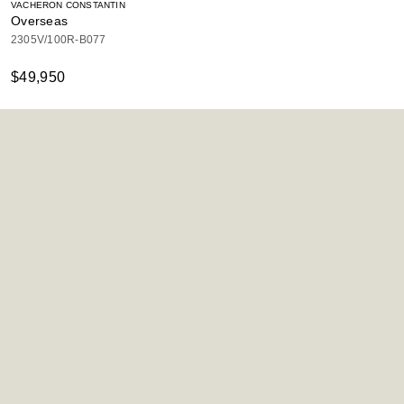
VACHERON CONSTANTIN
Overseas
2305V/100R-B077
$49,950