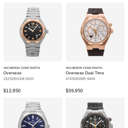
VACHERON CONSTANTIN
VACHERON CONSTANTIN
Overseas
Overseas Dual Time
25250/D01M-9203
47450/000R-9404
$12,950
$39,950